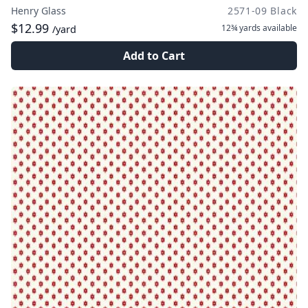
Henry Glass
2571-09 Black
$12.99
12¾ yards
available
/yard
Add to Cart