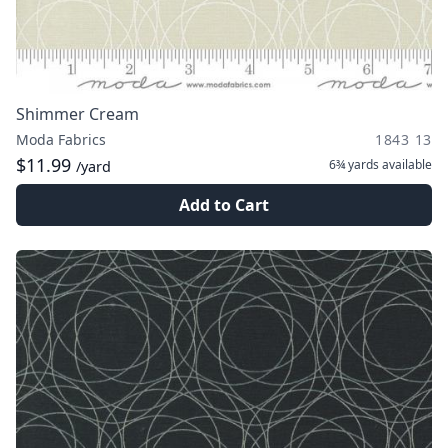
Shimmer Cream
Moda Fabrics
1843 13
$11.99
6¾ yards
available
/yard
Add to Cart