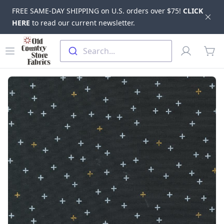
FREE SAME-DAY SHIPPING on U.S. orders over $75!
CLICK
Dis
HERE
to read our current newsletter.
Skip to main content
Old Country Store Fabrics
Open menu
Profile
Search...
items