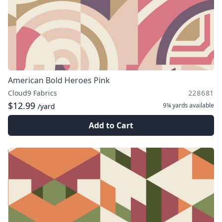
American Bold Heroes Pink
Cloud9 Fabrics
228681
$12.99
9¼ yards
available
/yard
Add to Cart