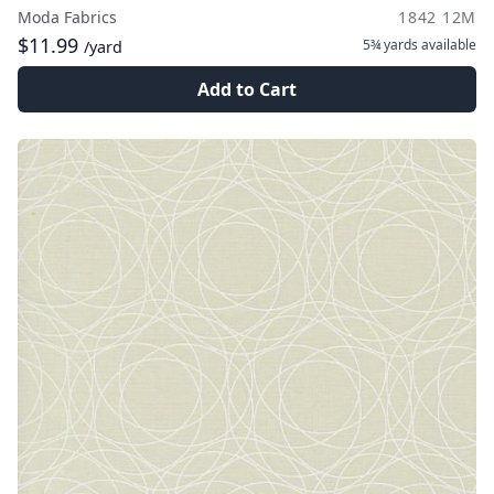
Moda Fabrics
1842 12M
$11.99
5¾ yards
available
/yard
Add to Cart