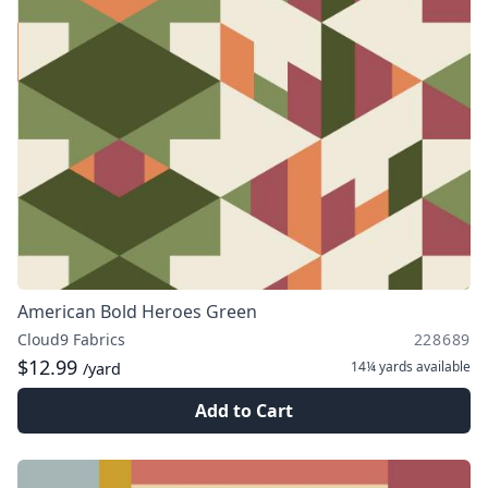
American Bold Heroes Green
Cloud9 Fabrics
228689
$12.99
14¼ yards
available
/yard
Add to Cart