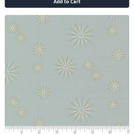
Add to Cart