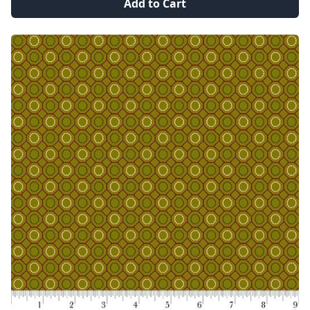
Add to Cart