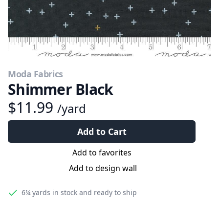
Moda Fabrics
Shimmer Black
$11.99
/yard
Add to Cart
Add to favorites
Add to design wall
6¼ yards
in stock and ready to ship