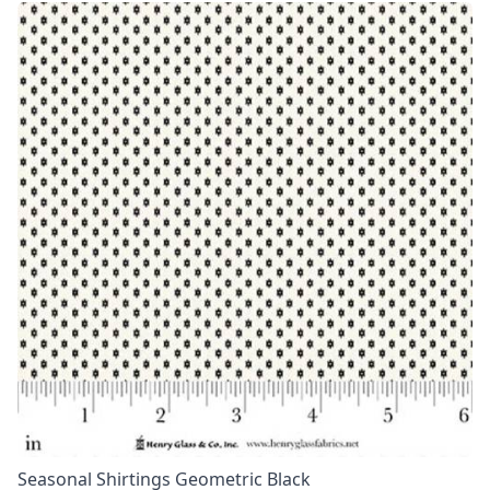
Seasonal Shirtings Geometric Black