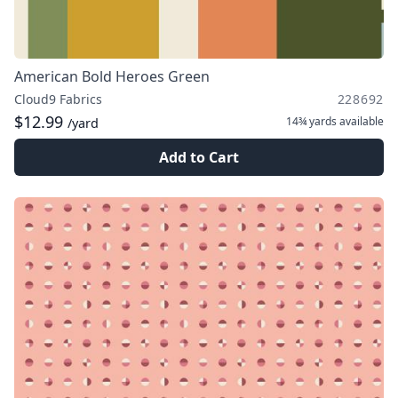
American Bold Heroes Green
Cloud9 Fabrics
228692
$12.99
14¾ yards
available
/yard
Add to Cart