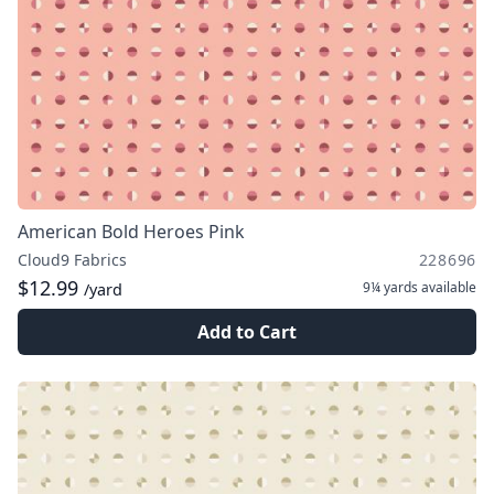
American Bold Heroes Pink
Cloud9 Fabrics
228696
$12.99
9¼ yards
available
/yard
Add to Cart