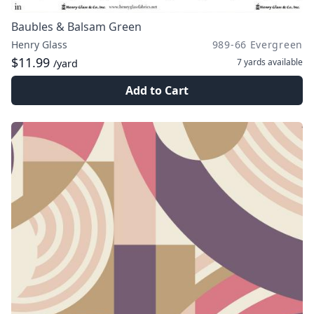
Baubles & Balsam Green
Henry Glass
989-66 Evergreen
$11.99
7 yards
available
/yard
Add to Cart