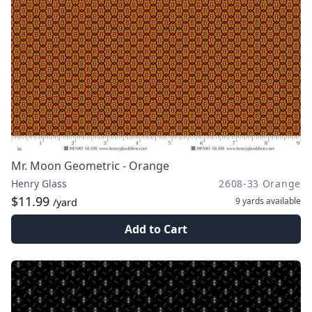
Mr. Moon Geometric - Orange
Henry Glass
2608-33 Orange
$11.99
9 yards
available
/yard
Add to Cart