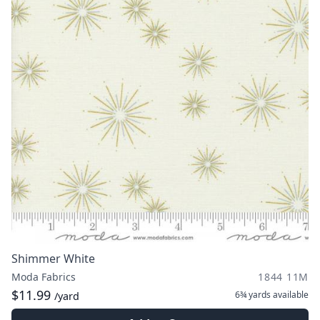
Shimmer White
Moda Fabrics
1844 11M
$11.99
6¾ yards
available
/yard