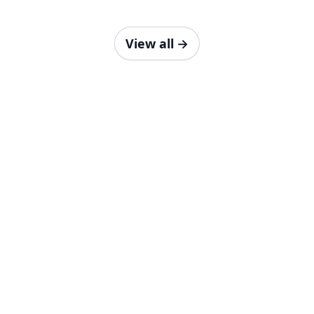
View all
→