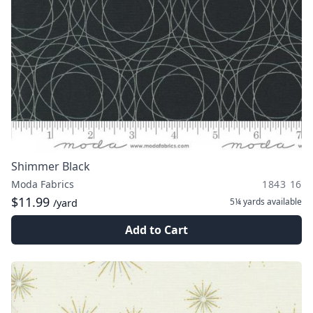
Shimmer Black
Moda Fabrics
1843 16
$11.99
5¼ yards
available
/yard
Add to Cart