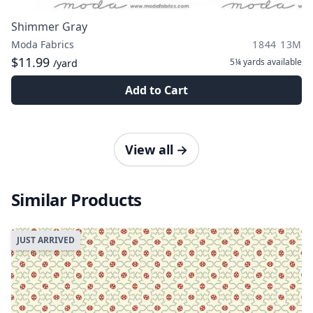
Shimmer Gray
Moda Fabrics
1844 13M
$11.99
5¼ yards
available
/yard
Add to Cart
View all
→
Similar Products
JUST ARRIVED