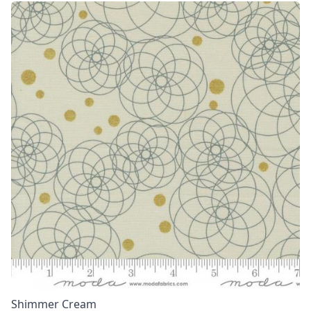
Shimmer Cream