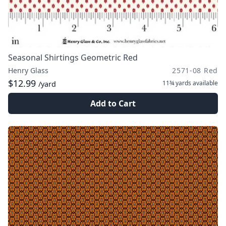
Seasonal Shirtings Geometric Red
Henry Glass
2571-08 Red
$12.99
11¾ yards
available
/yard
Add to Cart