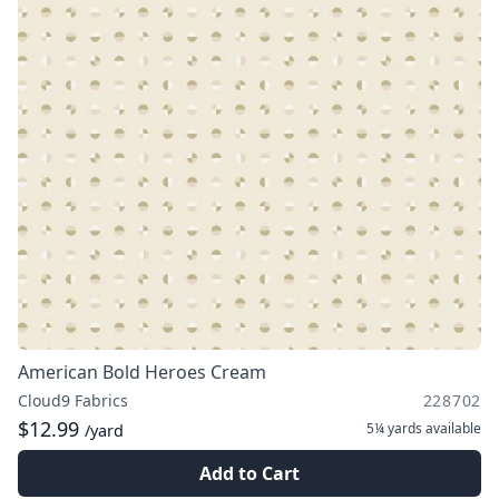
American Bold Heroes Cream
Cloud9 Fabrics
228702
$12.99
5¼ yards
available
/yard
Add to Cart