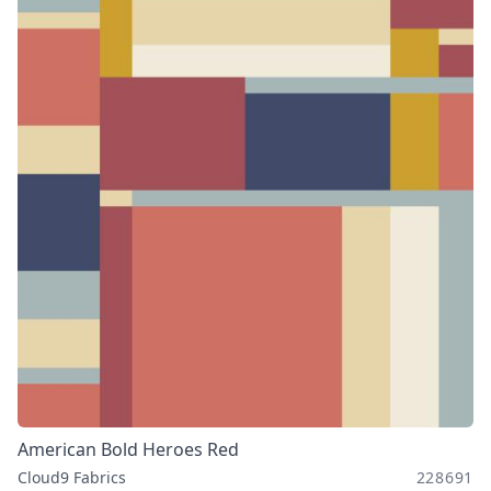
American Bold Heroes Red
Cloud9 Fabrics
228691