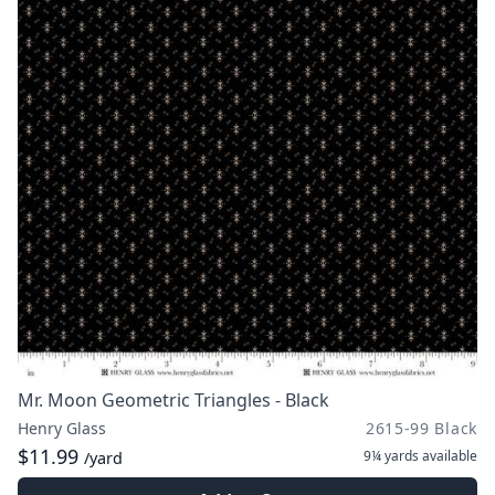
Mr. Moon Geometric Triangles - Black
Henry Glass
2615-99 Black
$11.99
9¼ yards
available
/yard