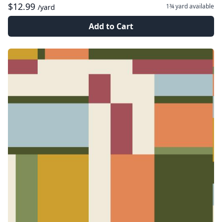
$12.99
1¾ yard
available
/yard
Add to Cart