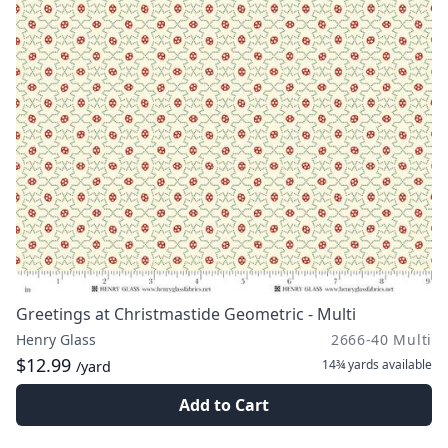
Greetings at Christmastide Geometric - Multi
Henry Glass
2666-40 Multi
$12.99
14¾ yards
available
/yard
Add to Cart