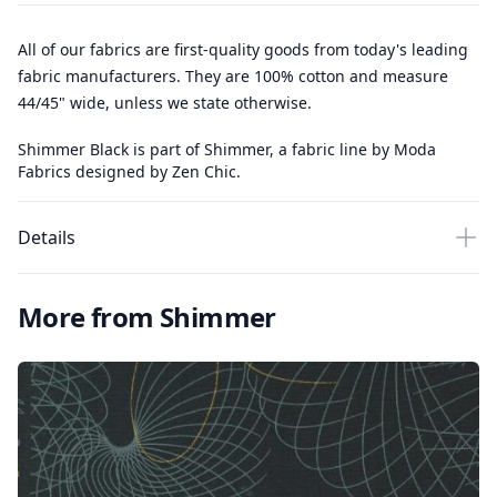
All of our fabrics are first-quality goods from today's leading
fabric manufacturers. They are 100% cotton and measure
44/45" wide, unless we state otherwise.
Shimmer Black is part of Shimmer, a fabric line by Moda
Fabrics designed by Zen Chic.
Details
More from Shimmer