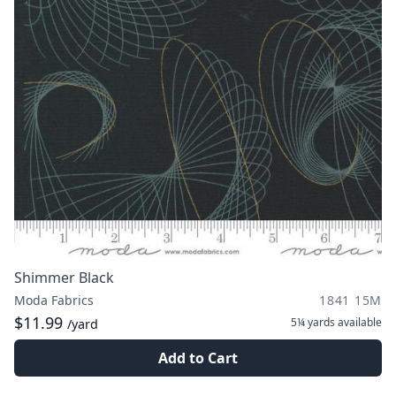
Shimmer Black
Moda Fabrics
1841 15M
$11.99
5¼ yards
available
/yard
Add to Cart