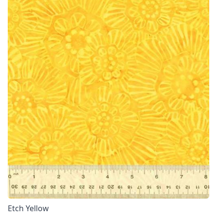
Etch Yellow