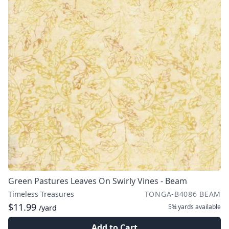
Green Pastures Leaves On Swirly Vines - Beam
Timeless Treasures
TONGA-B4086 BEAM
$11.99
5¾ yards
available
/yard
Add to Cart