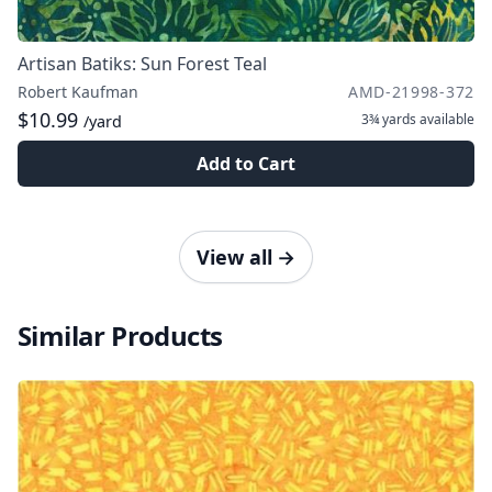
Artisan Batiks: Sun Forest Teal
Robert Kaufman
AMD-21998-372
$10.99
3¾ yards
available
/yard
Add to Cart
View all
→
Similar Products