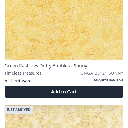
Green Pastures Dotty Bubbles - Sunny
Timeless Treasures
TONGA-B3121 SUNNY
$11.99
6¾ yards
available
/yard
Add to Cart
JUST ARRIVED