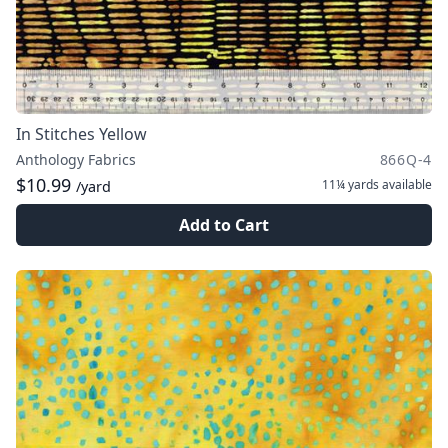
In Stitches Yellow
Anthology Fabrics
866Q-4
$10.99
11¼ yards
available
/yard
Add to Cart