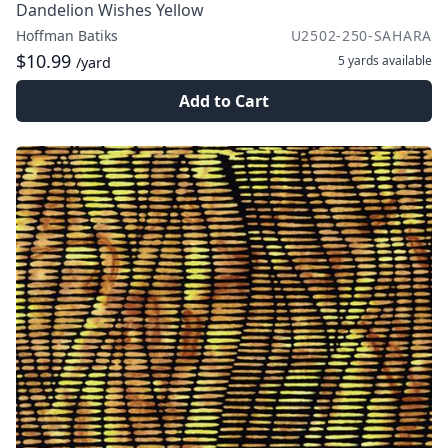
Dandelion Wishes Yellow
Hoffman Batiks
U2502-250-SAHARA
$10.99
5 yards
available
/yard
Add to Cart