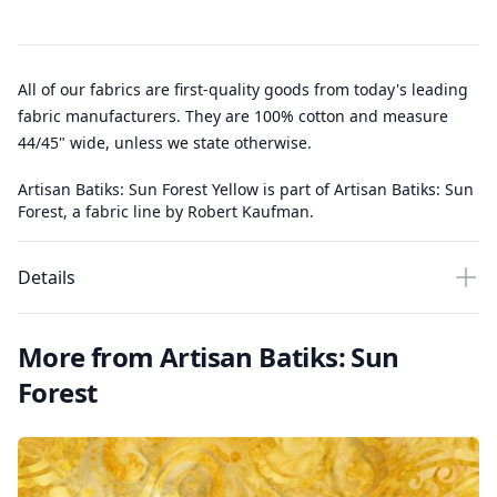
All of our fabrics are first-quality goods from today's leading
fabric manufacturers. They are 100% cotton and measure
44/45" wide, unless we state otherwise.
Artisan Batiks: Sun Forest Yellow is part of Artisan Batiks: Sun
Forest, a fabric line by Robert Kaufman.
Details
More from Artisan Batiks: Sun
Forest