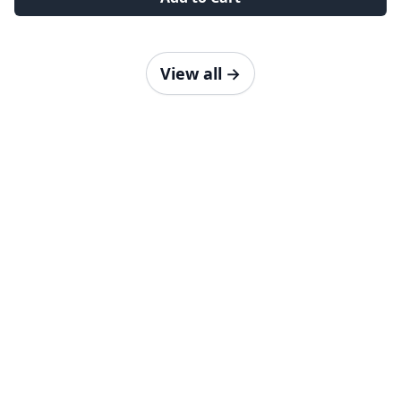
View all
→