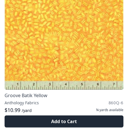
Groove Batik Yellow
Anthology Fabrics
860Q-6
$10.99
¾ yards
available
/yard
Add to Cart