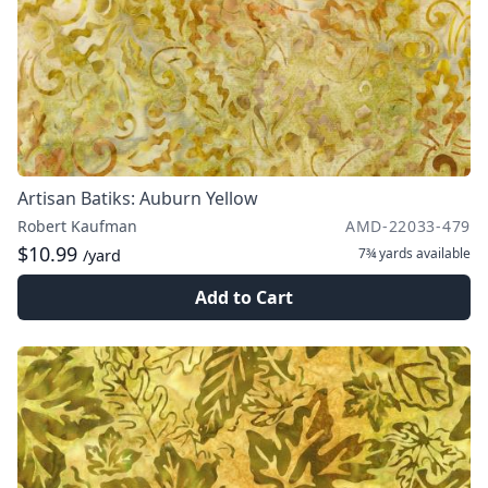
Artisan Batiks: Auburn Yellow
Robert Kaufman
AMD-22033-479
$10.99
7¾ yards
available
/yard
Add to Cart