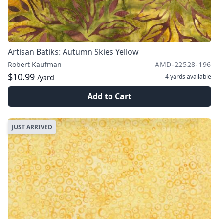
Artisan Batiks: Autumn Skies Yellow
Robert Kaufman
AMD-22528-196
$10.99
4 yards
available
/yard
Add to Cart
JUST ARRIVED