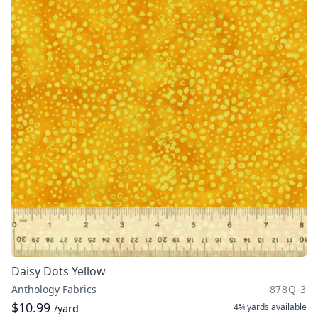
Daisy Dots Yellow
Anthology Fabrics
878Q-3
$10.99
4¾ yards
available
/yard