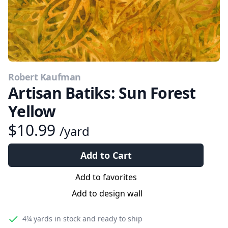
Robert Kaufman
Artisan Batiks: Sun Forest
Yellow
$10.99
/yard
Add to Cart
Add to favorites
Add to design wall
4¼ yards
in stock and ready to ship