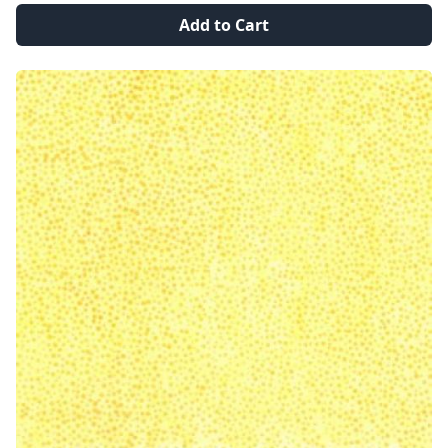
Add to Cart