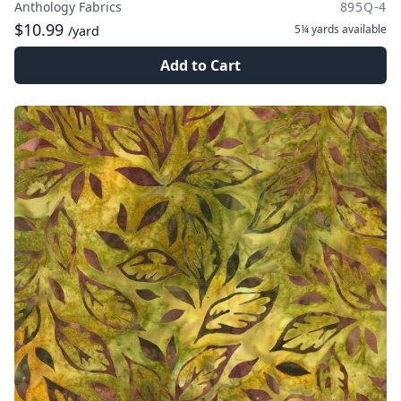
Anthology Fabrics
895Q-4
$10.99
5¼ yards
available
/yard
Add to Cart