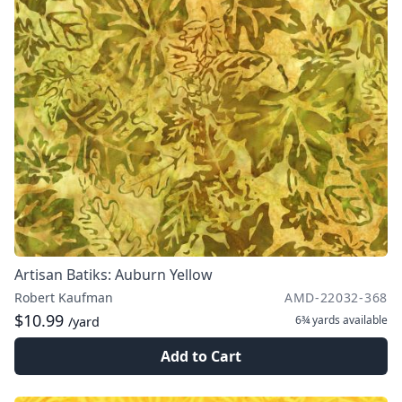
Artisan Batiks: Auburn Yellow
Robert Kaufman
AMD-22032-368
$10.99
6¾ yards
available
/yard
Add to Cart