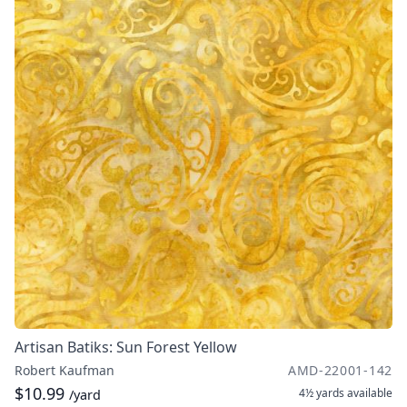
Artisan Batiks: Sun Forest Yellow
Robert Kaufman
AMD-22001-142
$10.99
4½ yards
available
/yard