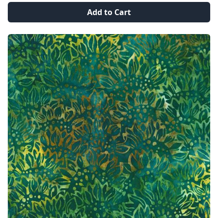
Add to Cart