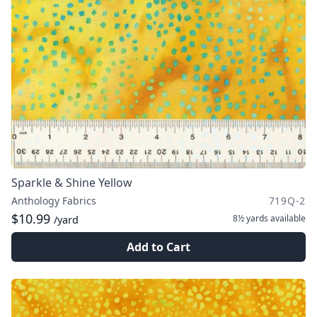
Sparkle & Shine Yellow
Anthology Fabrics
719Q-2
$10.99
8½ yards
available
/yard
Add to Cart