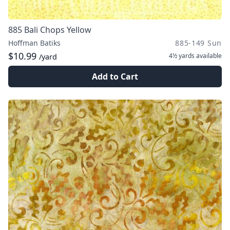
885 Bali Chops Yellow
Hoffman Batiks
885-149 Sun
$10.99
4½ yards
available
/yard
Add to Cart