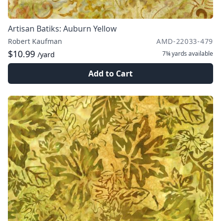
Artisan Batiks: Auburn Yellow
Robert Kaufman
AMD-22033-479
$10.99
7¾ yards
available
/yard
Add to Cart