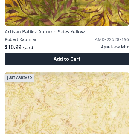
Artisan Batiks: Autumn Skies Yellow
Robert Kaufman
AMD-22528-196
$10.99
4 yards
available
/yard
Add to Cart
JUST ARRIVED