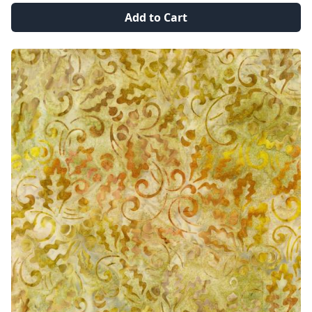
Add to Cart