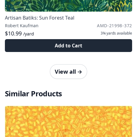
Artisan Batiks: Sun Forest Teal
Robert Kaufman
AMD-21998-372
$10.99
3¾ yards
available
/yard
Add to Cart
View all
→
Similar Products