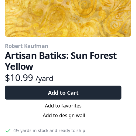
Robert Kaufman
Artisan Batiks: Sun Forest
Yellow
$10.99
/yard
Add to Cart
Add to favorites
Add to design wall
4½ yards
in stock and ready to ship