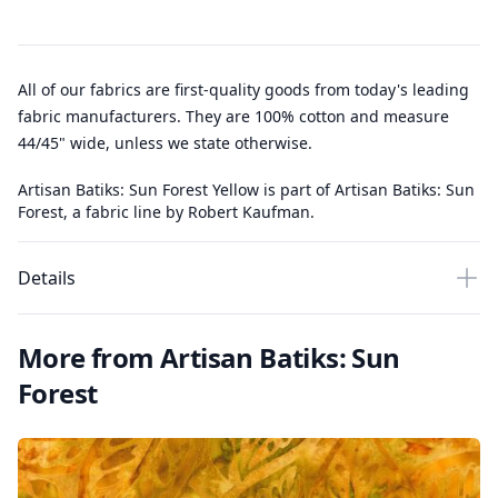
All of our fabrics are first-quality goods from today's leading
fabric manufacturers. They are 100% cotton and measure
44/45" wide, unless we state otherwise.
Artisan Batiks: Sun Forest Yellow is part of Artisan Batiks: Sun
Forest, a fabric line by Robert Kaufman.
Details
More from Artisan Batiks: Sun
Forest