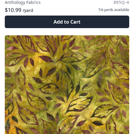
Anthology Fabrics
895Q-4
$10.99
5¼ yards
available
/yard
Add to Cart