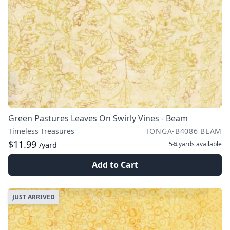
Green Pastures Leaves On Swirly Vines - Beam
Timeless Treasures
TONGA-B4086 BEAM
$11.99
5¾ yards
available
/yard
Add to Cart
JUST ARRIVED