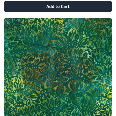
Add to Cart