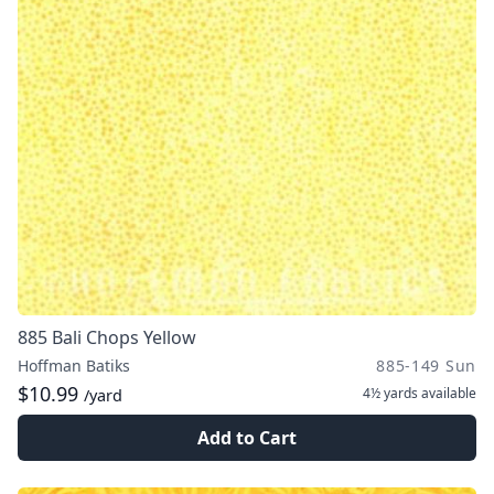
885 Bali Chops Yellow
Hoffman Batiks
885-149 Sun
$10.99
4½ yards
available
/yard
Add to Cart