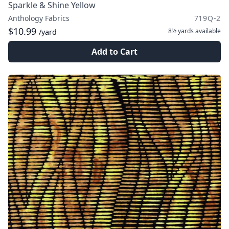
Sparkle & Shine Yellow
Anthology Fabrics
719Q-2
$10.99
8½ yards
available
/yard
Add to Cart