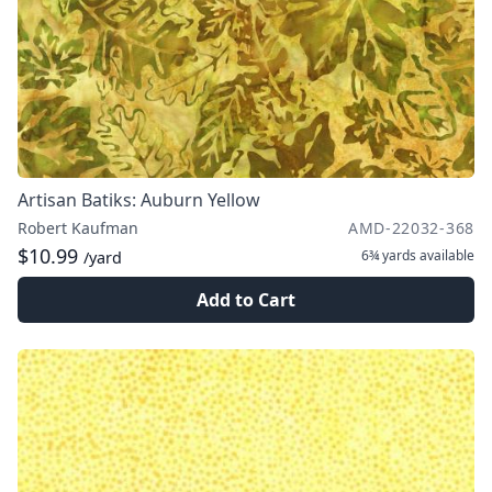
Artisan Batiks: Auburn Yellow
Robert Kaufman
AMD-22032-368
$10.99
6¾ yards
available
/yard
Add to Cart