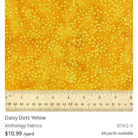
Daisy Dots Yellow
Anthology Fabrics
878Q-3
$10.99
4¾ yards
available
/yard