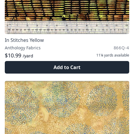
In Stitches Yellow
Anthology Fabrics
866Q-4
$10.99
11¼ yards
available
/yard
Add to Cart