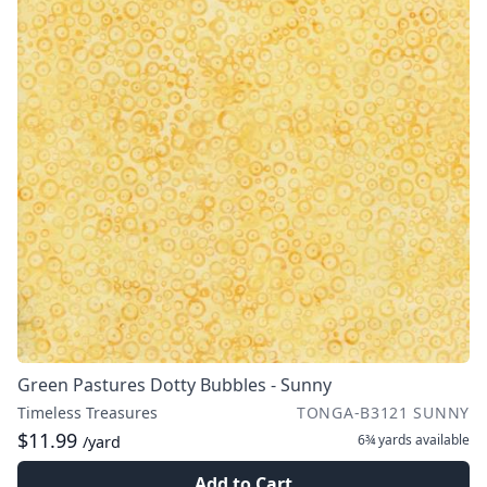
Green Pastures Dotty Bubbles - Sunny
Timeless Treasures
TONGA-B3121 SUNNY
$11.99
6¾ yards
available
/yard
Add to Cart