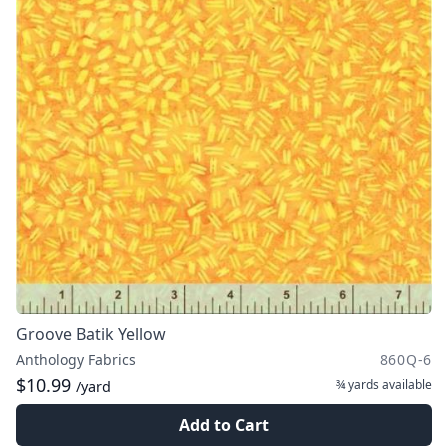
Groove Batik Yellow
Anthology Fabrics
860Q-6
$10.99
¾ yards
available
/yard
Add to Cart