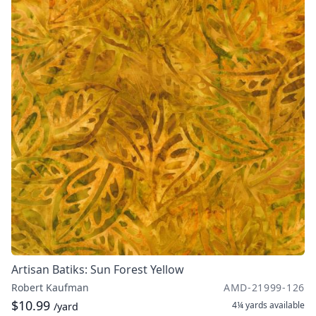
Artisan Batiks: Sun Forest Yellow
Robert Kaufman
AMD-21999-126
$10.99
4¼ yards
available
/yard