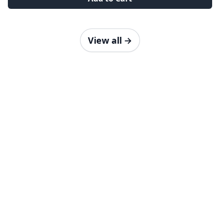
View all
→