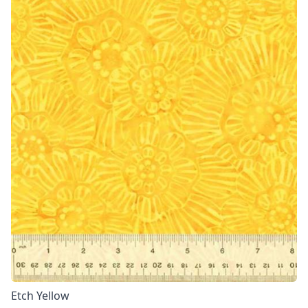
Etch Yellow