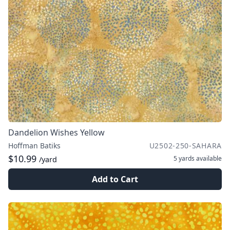
Dandelion Wishes Yellow
Hoffman Batiks
U2502-250-SAHARA
$10.99
5 yards
available
/yard
Add to Cart