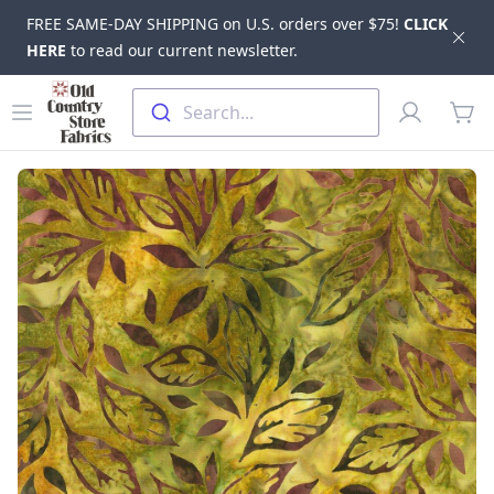
FREE SAME-DAY SHIPPING on U.S. orders over $75!
CLICK
Dis
HERE
to read our current newsletter.
Skip to main content
Old Country Store Fabrics
Open menu
Profile
Search...
items