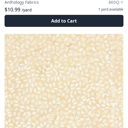
Anthology Fabrics
860Q-1
$10.99
1 yard
available
/yard
Add to Cart