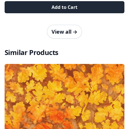
Add to Cart
View all
→
Similar Products