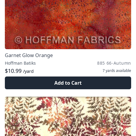
Garnet Glow Orange
Hoffman Batiks
885 66-Autumn
$10.99
7 yards
available
/yard
Add to Cart