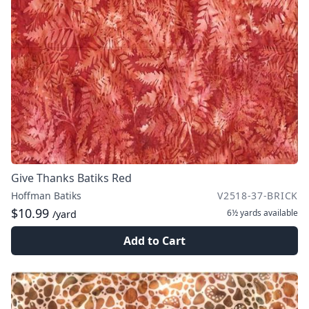
Give Thanks Batiks Red
Hoffman Batiks
V2518-37-BRICK
$10.99
6½ yards
available
/yard
Add to Cart