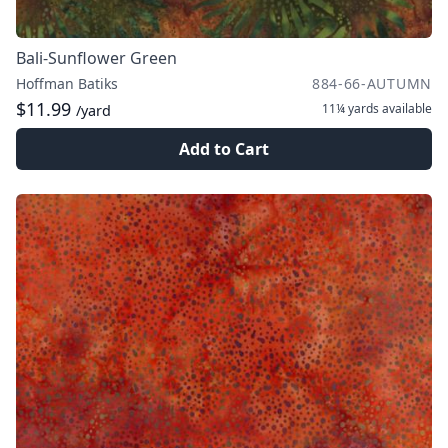
Bali-Sunflower Green
Hoffman Batiks
884-66-AUTUMN
$11.99
11¼ yards
available
/yard
Add to Cart