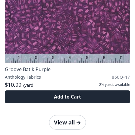
Groove Batik Purple
Anthology Fabrics
860Q-17
$10.99
2½ yards
available
/yard
Add to Cart
View all
→