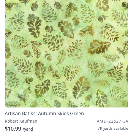
Artisan Batiks: Autumn Skies Green
Robert Kaufman
AMD-22527-34
$10.99
7¼ yards
available
/yard