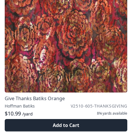
Give Thanks Batiks Orange
Hoffman Batiks
V2510-605-THANKSGIVING
$10.99
8¾ yards
available
/yard
Add to Cart