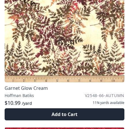
Garnet Glow Cream
Hoffman Batiks
V2548-66-AUTUMN
$10.99
11¾ yards
available
/yard
Add to Cart