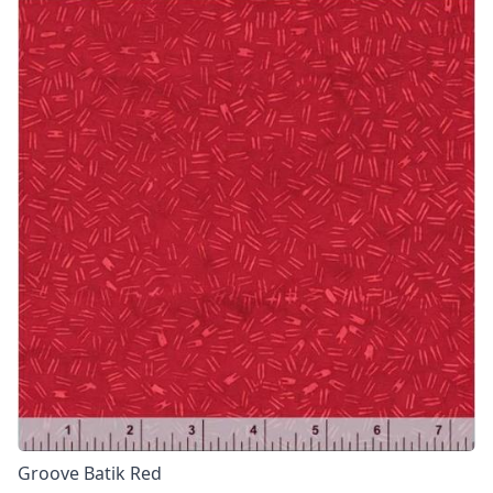
Groove Batik Red