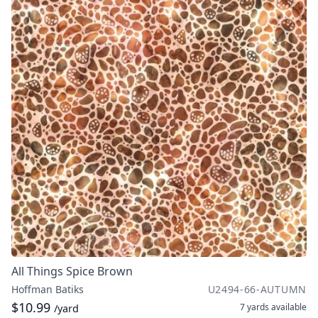
All Things Spice Brown
Hoffman Batiks
U2494-66-AUTUMN
$10.99
7 yards
available
/yard