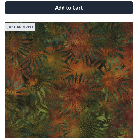
Add to Cart
JUST ARRIVED