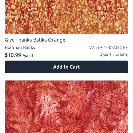
Give Thanks Batiks Orange
Hoffman Batiks
V2519-100-ADOBE
$10.99
4 yards
available
/yard
Add to Cart