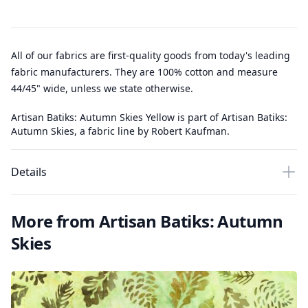
All of our fabrics are first-quality goods from today's leading
fabric manufacturers. They are 100% cotton and measure
44/45" wide, unless we state otherwise.
Artisan Batiks: Autumn Skies Yellow is part of Artisan Batiks:
Autumn Skies, a fabric line by Robert Kaufman.
Details
More from Artisan Batiks: Autumn
Skies