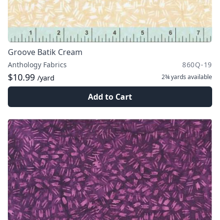
Groove Batik Cream
Anthology Fabrics
860Q-19
$10.99
2¾ yards
available
/yard
Add to Cart