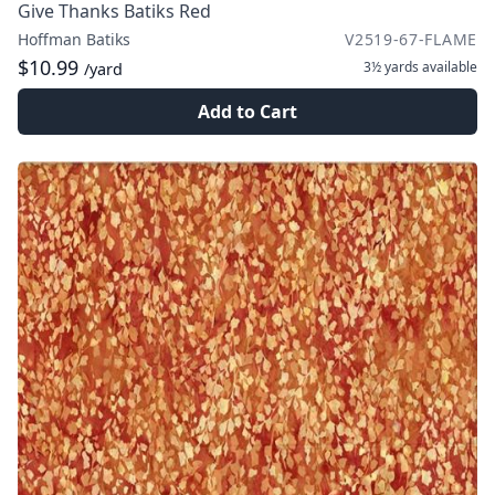
Give Thanks Batiks Red
Hoffman Batiks
V2519-67-FLAME
$10.99
3½ yards
available
/yard
Add to Cart