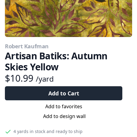
Robert Kaufman
Artisan Batiks: Autumn
Skies Yellow
$10.99
/yard
Add to Cart
Add to favorites
Add to design wall
4 yards
in stock and ready to ship