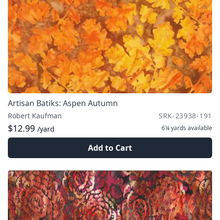
Artisan Batiks: Aspen Autumn
Robert Kaufman
SRK-23938-191
$12.99
6¼ yards
available
/yard
Add to Cart