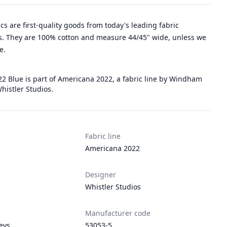
rics are first-quality goods from today's leading fabric
. They are 100% cotton and measure 44/45" wide, unless we
e.
2 Blue is part of Americana 2022, a fabric line by Windham
histler Studios.
Fabric line
Americana 2022
Designer
Whistler Studios
Manufacturer code
leys
53053-5