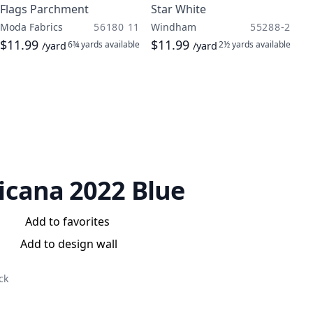
Flags Parchment
Star White
Moda Fabrics
56180 11
Windham
55288-2
$11.99
$11.99
6¾ yards
available
2½ yards
available
/yard
/yard
cana 2022 Blue
Add to favorites
Add to design wall
ck