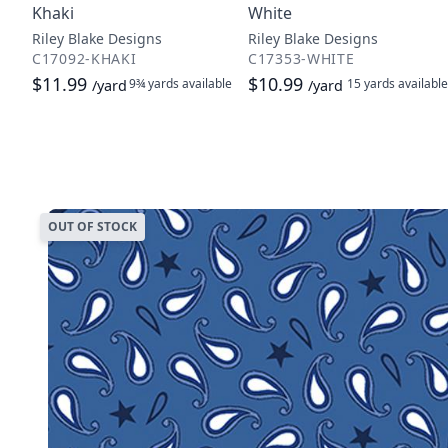
Khaki
White
Riley Blake Designs
Riley Blake Designs
C17092-KHAKI
C17353-WHITE
$11.99
$10.99
9¾ yards
available
15 yards
available
/yard
/yard
OUT OF STOCK