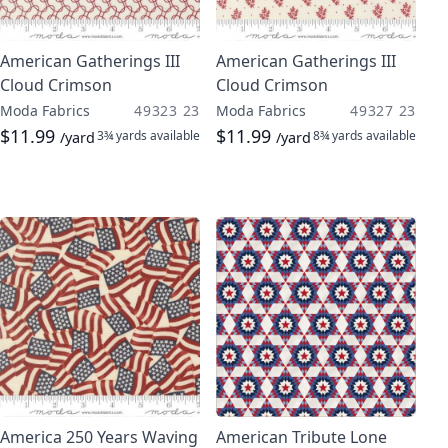
American Gatherings III
American Gatherings III
Cloud Crimson
Cloud Crimson
Moda Fabrics
49323 23
Moda Fabrics
49327 23
$11.99
$11.99
3¾ yards
available
8¾ yards
available
/yard
/yard
America 250 Years Waving
American Tribute Lone