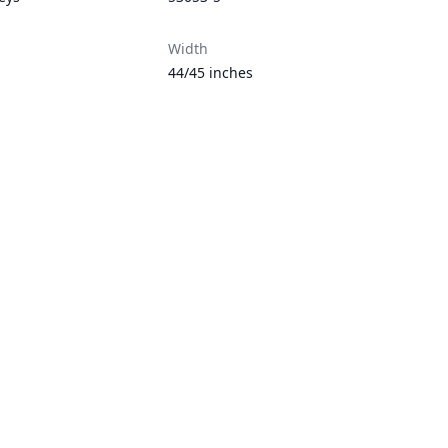
Width
44/45 inches