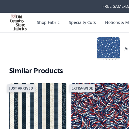
FREE SAME-DA
Skip to main content
Old Country Store Fabrics
Shop Fabric
Specialty Cuts
Notions & M
Am
Similar Products
JUST ARRIVED
EXTRA-WIDE