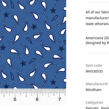
All of our fab
manufacturers
state otherwis
Americana 202
designed by W
Item code
WH530535
Manufacturer
Windham
Categories
Patriotic
,
Pais