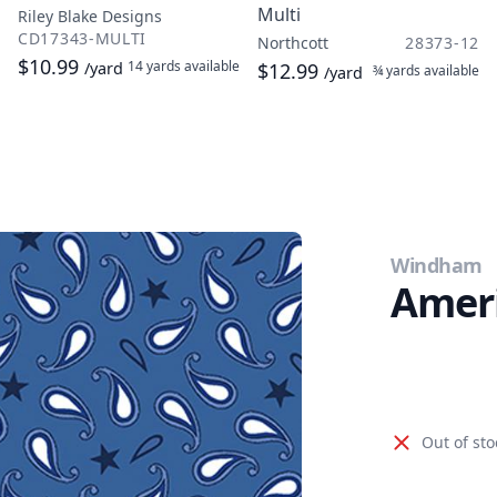
Multi
Riley Blake Designs
CD17343-MULTI
Northcott
28373-12
$10.99
14 yards
available
/yard
$12.99
¾ yards
available
/yard
Windham
Ameri
Out of sto