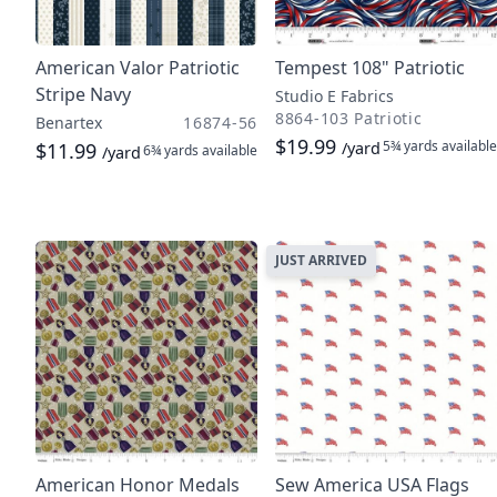
American Valor Patriotic
Tempest 108" Patriotic
Stripe Navy
Studio E Fabrics
8864-103 Patriotic
Benartex
16874-56
$19.99
5¾ yards
available
$11.99
/yard
6¾ yards
available
/yard
JUST ARRIVED
American Honor Medals
Sew America USA Flags