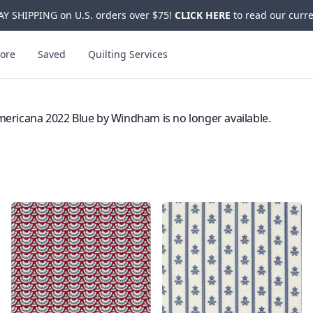
Y SHIPPING on U.S. orders over $75!
CLICK HERE
to read our curre
ore
Saved
Quilting Services
ericana 2022 Blue by Windham is no longer available.