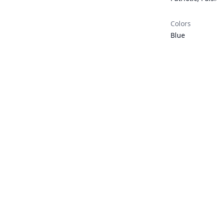
Colors
Blue