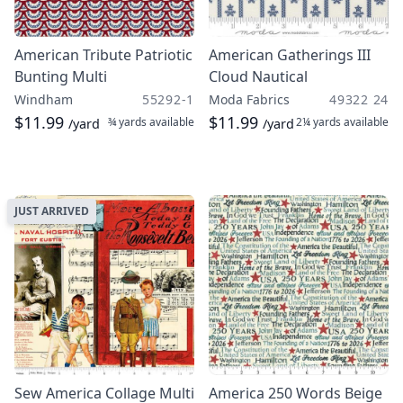
American Tribute Patriotic
American Gatherings III
Bunting Multi
Cloud Nautical
Windham
55292-1
Moda Fabrics
49322 24
$11.99
$11.99
¾ yards
available
2¼ yards
available
/yard
/yard
JUST ARRIVED
Sew America Collage Multi
America 250 Words Beige