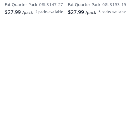
Fat Quarter Pack
08L3147 27
Fat Quarter Pack
08L3153 19
$27.99
$27.99
2 packs
available
5 packs
available
/pack
/pack