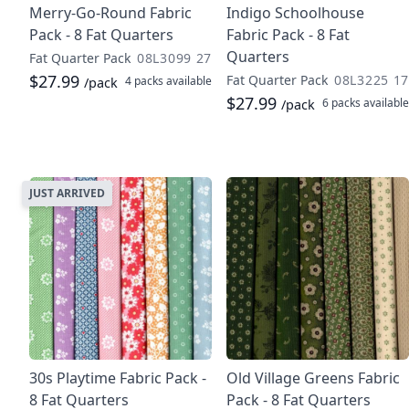
Merry-Go-Round Fabric
Indigo Schoolhouse
Pack - 8 Fat Quarters
Fabric Pack - 8 Fat
Quarters
Fat Quarter Pack
08L3099 27
$27.99
Fat Quarter Pack
08L3225 17
4 packs
available
/pack
$27.99
6 packs
available
/pack
JUST ARRIVED
30s Playtime Fabric Pack -
Old Village Greens Fabric
8 Fat Quarters
Pack - 8 Fat Quarters