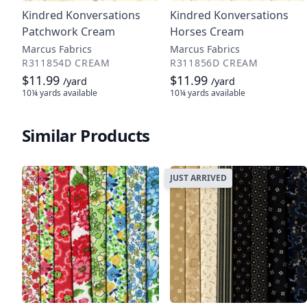
Kindred Konversations
Kindred Konversations
Patchwork Cream
Horses Cream
Marcus Fabrics
Marcus Fabrics
R311854D CREAM
R311856D CREAM
$11.99
$11.99
/yard
/yard
10¼ yards
available
10¼ yards
available
Similar Products
JUST ARRIVED