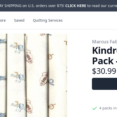
Y SHIPPING on U.S. orders over $75!
CLICK HERE
to read our curre
ore
Saved
Quilting Services
Marcus Fab
Kindr
Pack 
$30.9
4 packs
in