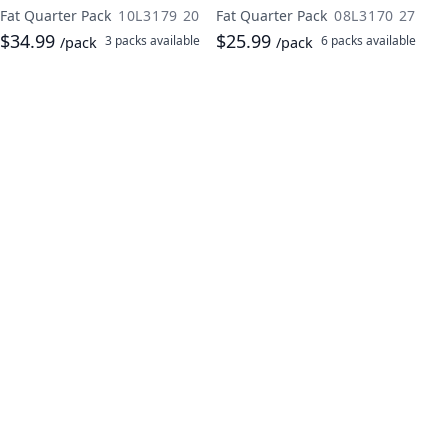
Fat Quarter Pack
10L3179 20
Fat Quarter Pack
08L3170 27
$34.99
$25.99
3 packs
available
6 packs
available
/pack
/pack