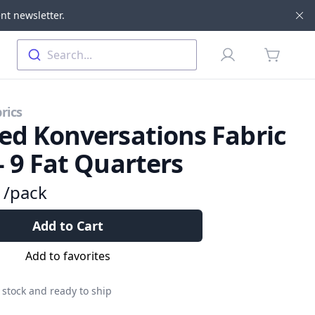
nt newsletter.
Di
Profile
Search...
items in 
rics
ed Konversations Fabric
- 9 Fat Quarters
9
/pack
Add to Cart
Add to favorites
 stock and ready to ship