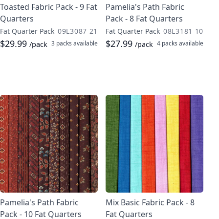
Toasted Fabric Pack - 9 Fat
Pamelia's Path Fabric
Quarters
Pack - 8 Fat Quarters
Fat Quarter Pack
09L3087 21
Fat Quarter Pack
08L3181 10
$29.99
$27.99
3 packs
available
4 packs
available
/pack
/pack
Pamelia's Path Fabric
Mix Basic Fabric Pack - 8
Pack - 10 Fat Quarters
Fat Quarters