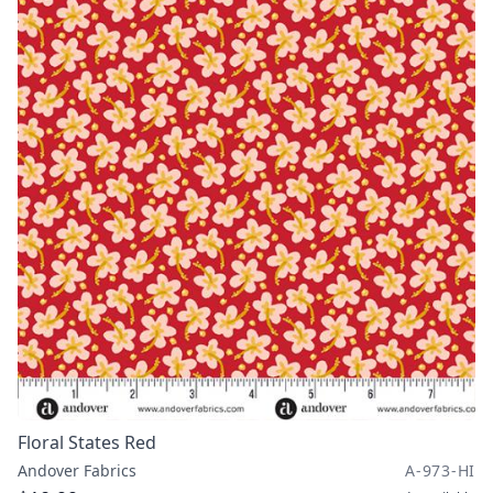
Floral States Red
Andover Fabrics
A-973-HI