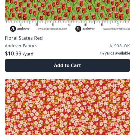
Floral States Red
Andover Fabrics
A-998-OK
$10.99
7¼ yards
available
/yard
Add to Cart