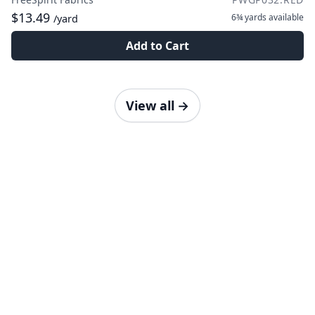
$13.49
6¾ yards
available
/yard
Add to Cart
View all
→