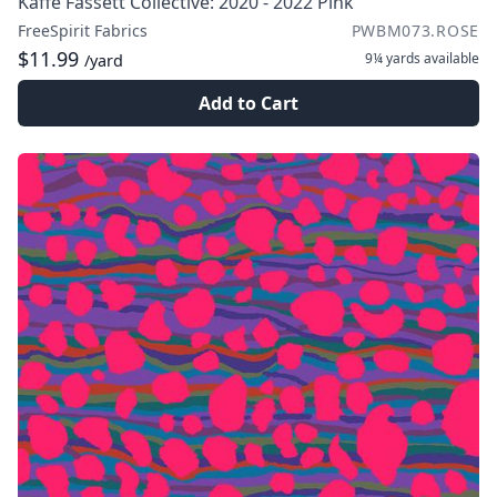
Kaffe Fassett Collective: 2020 - 2022 Pink
FreeSpirit Fabrics
PWBM073.ROSE
$11.99
9¼ yards
available
/yard
Add to Cart