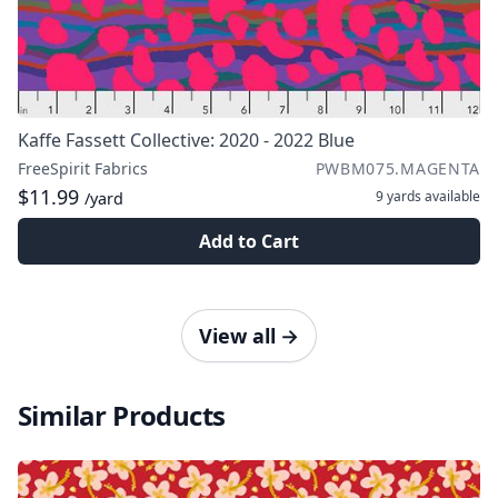
Kaffe Fassett Collective: 2020 - 2022 Blue
FreeSpirit Fabrics
PWBM075.MAGENTA
$11.99
9 yards
available
/yard
Add to Cart
View all
→
Similar Products