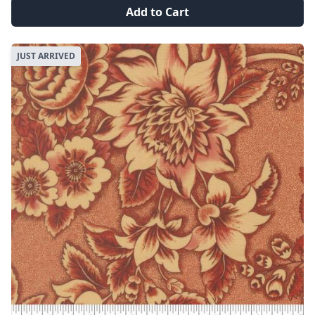
Add to Cart
JUST ARRIVED