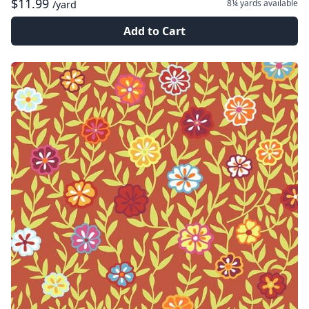
$11.99
8¼ yards
available
/yard
Add to Cart