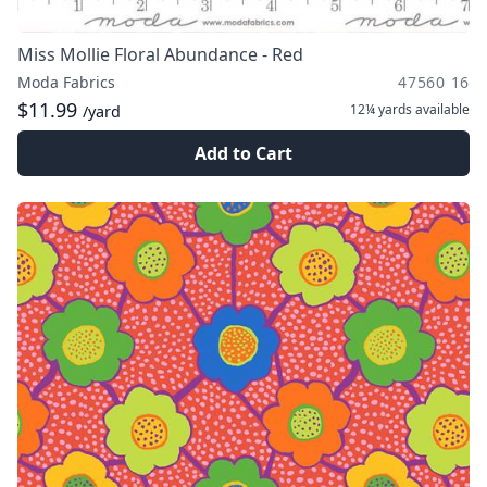
Miss Mollie Floral Abundance - Red
Moda Fabrics
47560 16
$11.99
12¼ yards
available
/yard
Add to Cart