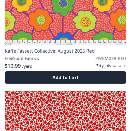
Kaffe Fassett Collective: August 2025 Red
FreeSpirit Fabrics
PWBM099.RED
$12.99
7¼ yards
available
/yard
Add to Cart