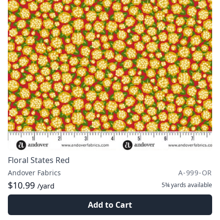
Floral States Red
Andover Fabrics
A-999-OR
$10.99
5¾ yards
available
/yard
Add to Cart