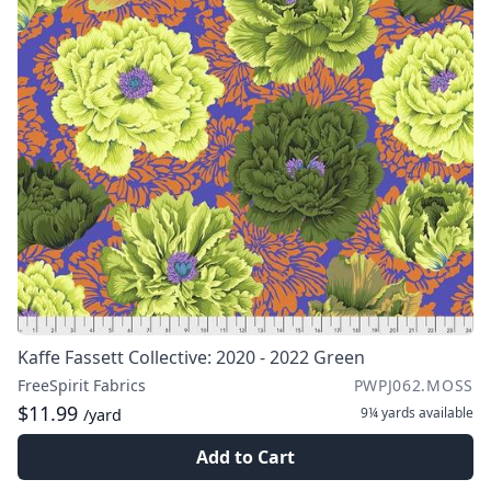
Kaffe Fassett Collective: 2020 - 2022 Green
FreeSpirit Fabrics
PWPJ062.MOSS
$11.99
9¼ yards
available
/yard
Add to Cart