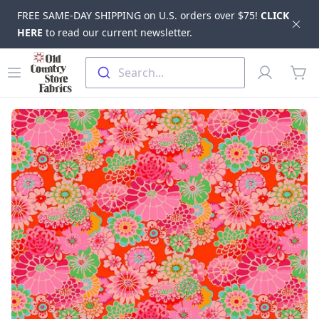
FREE SAME-DAY SHIPPING on U.S. orders over $75!
CLICK
Dis
HERE
to read our current newsletter.
Skip to main content
Old Country Store Fabrics
Open menu
Profile
Search...
items