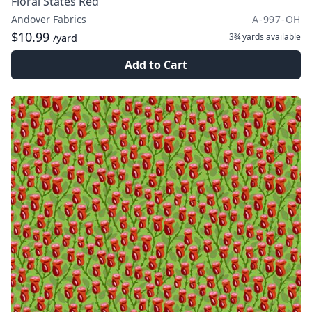
Floral States Red
Andover Fabrics
A-997-OH
$10.99
3¾ yards
available
/yard
Add to Cart