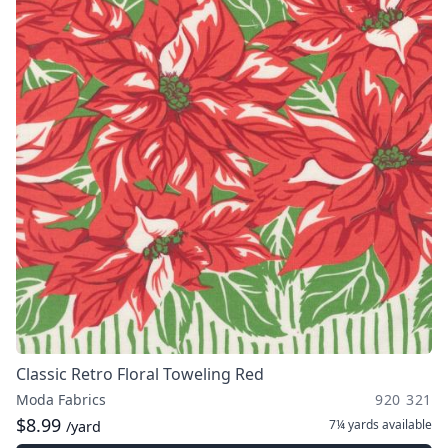
Classic Retro Floral Toweling Red
Moda Fabrics
920 321
$8.99
7¼ yards
available
/yard