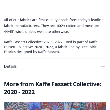
All of our fabrics are first-quality goods from today's leading
fabric manufacturers. They are 100% cotton and measure
44/45" wide, unless we state otherwise.
Kaffe Fassett Collective: 2020 - 2022 - Red is part of Kaffe
Fassett Collective: 2020 - 2022, a fabric line by FreeSpirit
Fabrics designed by Kaffe Fassett.
Details
More from Kaffe Fassett Collective:
2020 - 2022