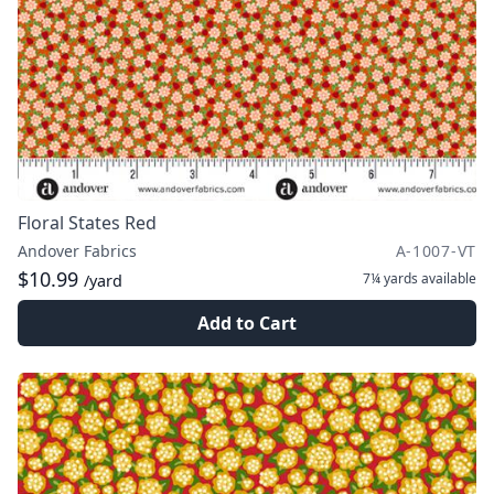
Floral States Red
Andover Fabrics
A-1007-VT
$10.99
7¼ yards
available
/yard
Add to Cart