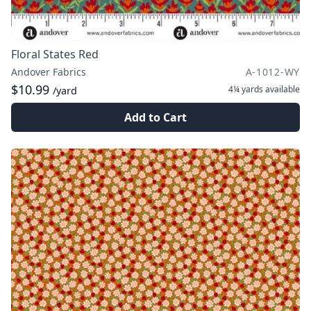
Floral States Red
Andover Fabrics
A-1012-WY
$10.99
4¼ yards
available
/yard
Add to Cart