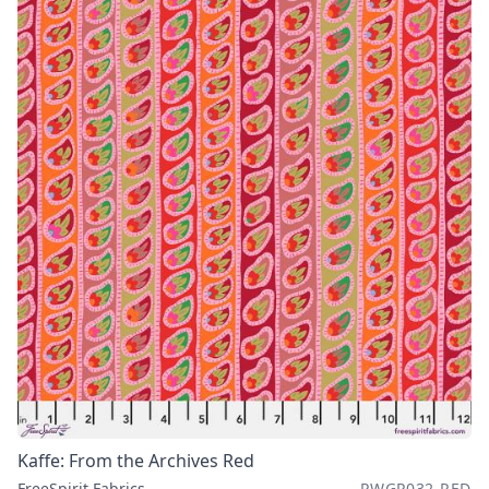
Kaffe: From the Archives Red
FreeSpirit Fabrics
PWGP032.RED