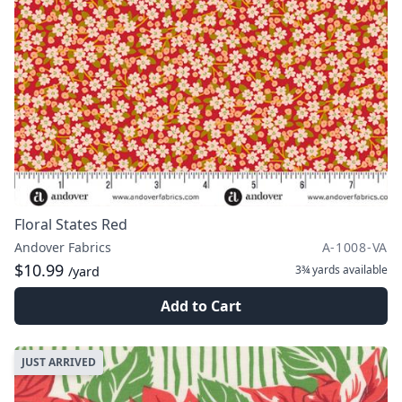
Floral States Red
Andover Fabrics
A-1008-VA
$10.99
3¾ yards
available
/yard
Add to Cart
JUST ARRIVED