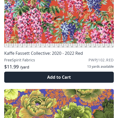
Kaffe Fassett Collective: 2020 - 2022 Red
FreeSpirit Fabrics
PWPJ102.RED
$11.99
13 yards
available
/yard
Add to Cart