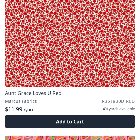
Aunt Grace Loves U Red
Marcus Fabrics
R351830D RED
$11.99
4¼ yards
available
/yard
Add to Cart