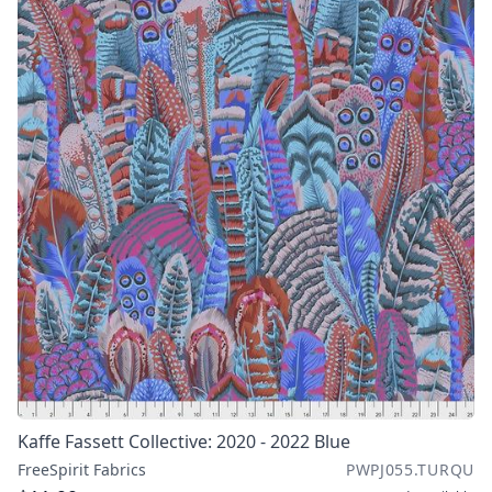
Kaffe Fassett Collective: 2020 - 2022 Blue
FreeSpirit Fabrics
PWPJ055.TURQU