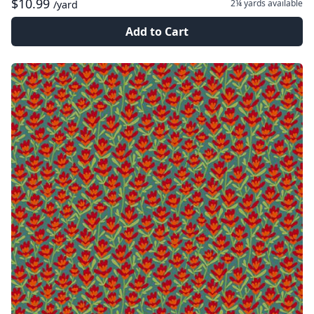
$10.99
2¼ yards
available
/yard
Add to Cart