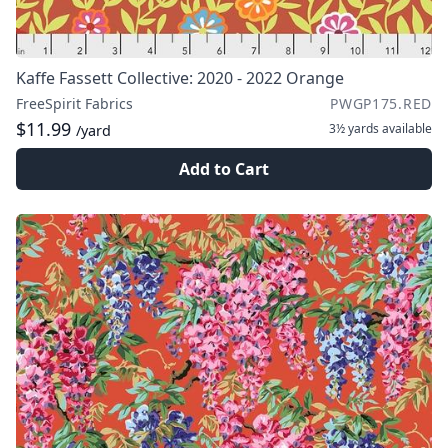
Kaffe Fassett Collective: 2020 - 2022 Orange
FreeSpirit Fabrics
PWGP175.RED
$11.99
3½ yards
available
/yard
Add to Cart