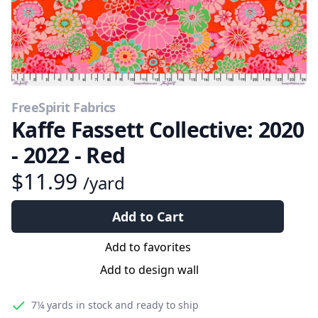
FreeSpirit Fabrics
Kaffe Fassett Collective: 2020
- 2022 - Red
$11.99
/yard
Add to Cart
Add to favorites
Add to design wall
7¼ yards
in stock and ready to ship